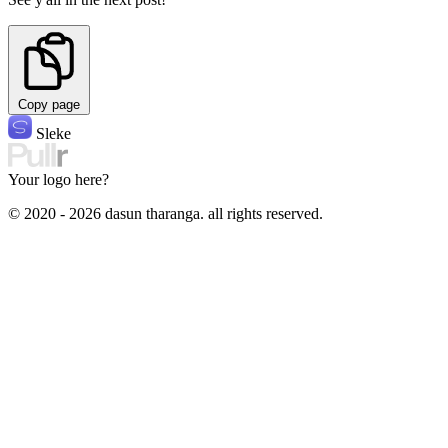
Copy page
Sleke
Your logo here?
© 2020 - 2026 dasun tharanga. all rights reserved.