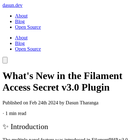
dasun.dev
About
Blog
Open Source
About
Blog
Open Source
What's New in the Filament
Access Secret v3.0 Plugin
Published on
Feb 24th 2024
by Dasun Tharanga
·
1 min read
✨ Introduction
The multiple panel feature was introduced in
FilamentPHP v3.0
.