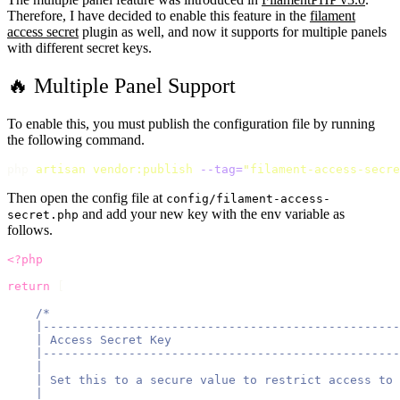
Therefore, I have decided to enable this feature in the
filament
access secret
plugin as well, and now it supports for multiple panels
with different secret keys.
🔥 Multiple Panel Support
To enable this, you must publish the configuration file by running
the following command.
php 
artisan
vendor:publish
--tag=
"
filament-access-secre
Then open the config file at
config/filament-access-
and add your new key with the env variable as
secret.php
follows.
<?php
return
 [
/*
    |--------------------------------------------------
    | Access Secret Key
    |--------------------------------------------------
    |
    | Set this to a secure value to restrict access to 
    |