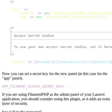
    */
'
keys
'
=>
 [
'
default
'
=>
env
(
'
DEFAULT_FILAMENT_ACCESS_SECRE
'
app
'
=>
env
(
'
APP_FILAMENT_ACCESS_SECRET_KEY
'
,
    ],
/*
    |--------------------------------------------------
    | Access Secret Cookie
    |--------------------------------------------------
    |
    | To use your own access secret cookie, set it here
    |
    */
'
cookie
'
=>
\
Dasundev
\
FilamentAccessSecret
\
DefaultA
];
Now you can set a secret key for the new panel (in this case for the
"app" panel).
APP_FILAMENT_ACCESS_SECRET_KEY
=
app123
If you are using FilamentPHP as the admin panel of your Laravel
application, you should consider using this plugin, as it adds an extra
layer of security.
See y'all in the next post!