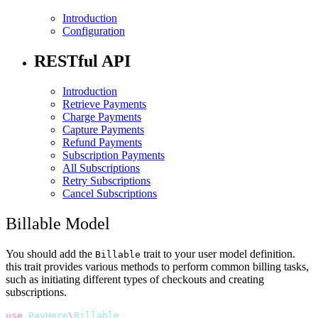
Introduction
Configuration
RESTful API
Introduction
Retrieve Payments
Charge Payments
Capture Payments
Refund Payments
Subscription Payments
All Subscriptions
Retry Subscriptions
Cancel Subscriptions
Billable Model
You should add the
trait to your user model definition.
Billable
this trait provides various methods to perform common billing tasks,
such as initiating different types of checkouts and creating
subscriptions.
use
PayHere
\
Billable
;