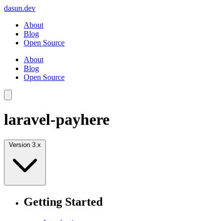
dasun.dev
About
Blog
Open Source
About
Blog
Open Source
laravel-payhere
Version 3.x
Getting Started