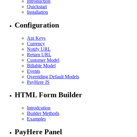
Introduction
Quickstart
Installation
Configuration
Api Keys
Currency
Notify URL
Return URL
Customer Model
Billable Model
Events
Overriding Default Models
PayHere JS
HTML Form Builder
Introdcution
Builder Methods
Examples
PayHere Panel