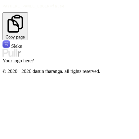
PAYHERE_PANEL_LOGIN=false
Copy page
Sleke
Your logo here?
© 2020 - 2026 dasun tharanga. all rights reserved.