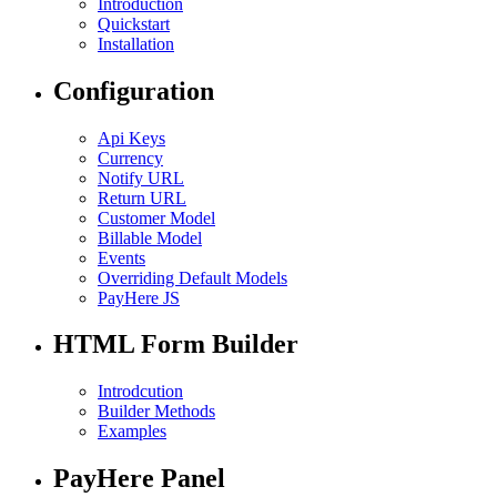
Introduction
Quickstart
Installation
Configuration
Api Keys
Currency
Notify URL
Return URL
Customer Model
Billable Model
Events
Overriding Default Models
PayHere JS
HTML Form Builder
Introdcution
Builder Methods
Examples
PayHere Panel