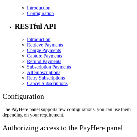
Introduction
Configuration
RESTful API
Introduction
Retrieve Payments
Charge Payments
Capture Payments
Refund Payments
Subscription Payments
All Subscriptions
Retry Subscriptions
Cancel Subscriptions
Configuration
The PayHere panel supports few configurations. you can use them
depending on your requirement.
Authorizing access to the PayHere panel