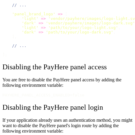
// ...
'
panel_brand_logo
'
=>
 [
'
light
'
=>
'
vendor/payhere/images/logo-light.sv
'
dark
'
=>
'
vendor/payhere/images/logo-dark.svg
'
'
light
'
=>
'
path/to/your/logo-light.svg
'
,      
'
dark
'
=>
'
path/to/your/logo-dark.svg
'
,        
    ],
// ...
];
Disabling the PayHere panel access
You are free to disable the PayHere panel access by adding the
following environment variable:
PAYHERE_PANEL_ACCESS_ENABLED=false
Disabling the PayHere panel login
If your application already uses an authentication method, you might
want to disable the PayHere panel's login route by adding the
following environment variable: