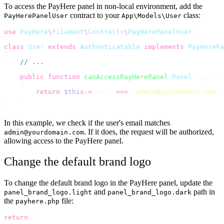
To access the PayHere panel in non-local environment, add the
contract to your
class:
PayHerePanelUser
App\Models\User
use
PayHere
\
Filament
\
Contracts
\
PayHerePanelUser
;
class
User
extends
Authenticatable
implements
PayHerePa
{
// ...
public
function
canAccessPayHerePanel
(
Panel
 $panel)
    {
return
$this
->
email 
===
'
admin@yourdomain.com
'
;
    }
}
In this example, we check if the user's email matches
. If it does, the request will be authorized,
admin@yourdomain.com
allowing access to the PayHere panel.
Change the default brand logo
To change the default brand logo in the PayHere panel, update the
and
path in
panel_brand_logo.light
panel_brand_logo.dark
the
file:
payhere.php
return
 [