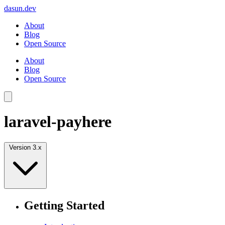
dasun.dev
About
Blog
Open Source
About
Blog
Open Source
laravel-payhere
Version 3.x
Getting Started