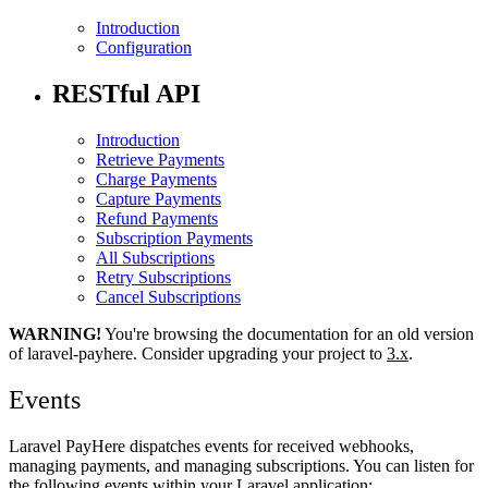
Introduction
Configuration
RESTful API
Introduction
Retrieve Payments
Charge Payments
Capture Payments
Refund Payments
Subscription Payments
All Subscriptions
Retry Subscriptions
Cancel Subscriptions
WARNING!
You're browsing the documentation for an old version
of laravel-payhere. Consider upgrading your project to
3.x
.
Events
Laravel PayHere dispatches events for received webhooks,
managing payments, and managing subscriptions. You can listen for
the following events within your Laravel application: