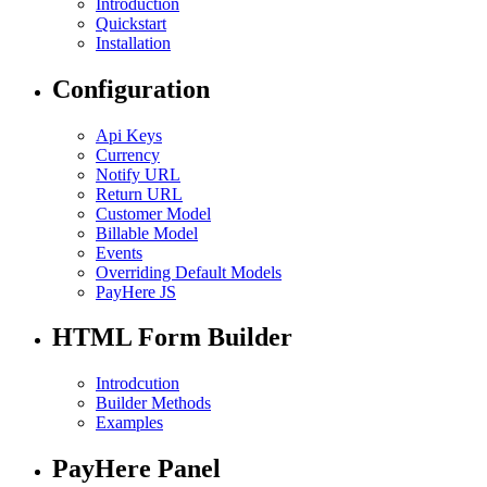
Introduction
Quickstart
Installation
Configuration
Api Keys
Currency
Notify URL
Return URL
Customer Model
Billable Model
Events
Overriding Default Models
PayHere JS
HTML Form Builder
Introdcution
Builder Methods
Examples
PayHere Panel