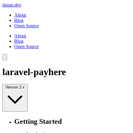
dasun.dev
About
Blog
Open Source
About
Blog
Open Source
laravel-payhere
Version 2.x
Getting Started