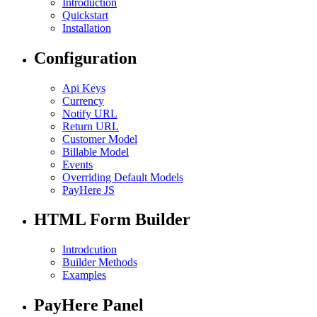
Introduction
Quickstart
Installation
Configuration
Api Keys
Currency
Notify URL
Return URL
Customer Model
Billable Model
Events
Overriding Default Models
PayHere JS
HTML Form Builder
Introdcution
Builder Methods
Examples
PayHere Panel