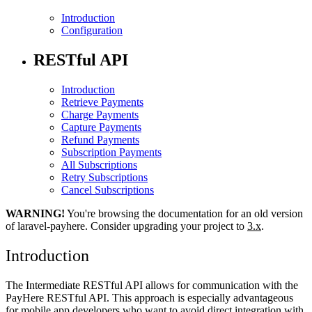
Introduction
Configuration
RESTful API
Introduction
Retrieve Payments
Charge Payments
Capture Payments
Refund Payments
Subscription Payments
All Subscriptions
Retry Subscriptions
Cancel Subscriptions
WARNING!
You're browsing the documentation for an old version
of laravel-payhere. Consider upgrading your project to
3.x
.
Introduction
The Intermediate RESTful API allows for communication with the
PayHere RESTful API. This approach is especially advantageous
for mobile app developers who want to avoid direct integration with