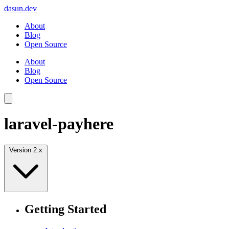
dasun.dev
About
Blog
Open Source
About
Blog
Open Source
laravel-payhere
Version 2.x
Getting Started