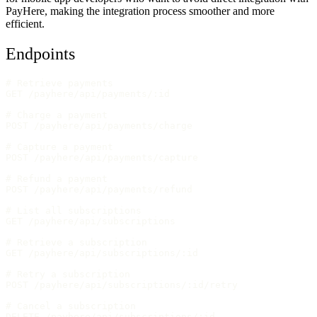
PayHere, making the integration process smoother and more
efficient.
Endpoints
# Retrieve payments
GET /payhere/api/payments/:id
# Charge a payment
POST /payhere/api/payments/charge
# Capture a payment
POST /payhere/api/payments/capture
# Refund a payment
POST /payhere/api/payments/refund
# List all subscriptions
GET /payhere/api/subscriptions
# Retrieve a subscription
GET /payhere/api/subscriptions/:id
# Retry a subscription
POST /payhere/api/subscriptions/:id/retry
# Cancel a subscription
DELETE /payhere/api/subscriptions/:id