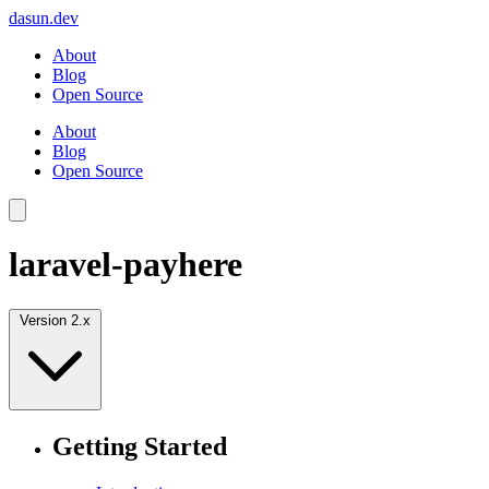
dasun.dev
About
Blog
Open Source
About
Blog
Open Source
laravel-payhere
Version 2.x
Getting Started