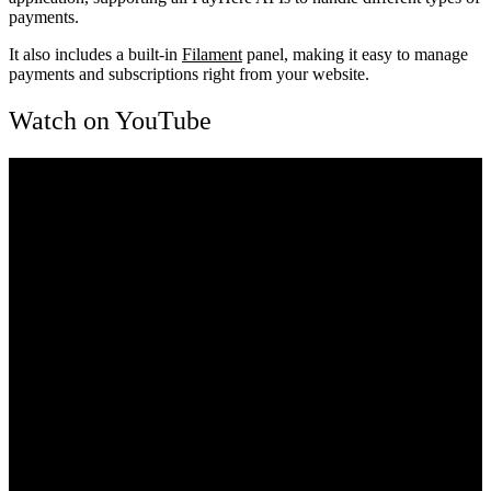
payments.
It also includes a built-in
Filament
panel, making it easy to manage
payments and subscriptions right from your website.
Watch on YouTube