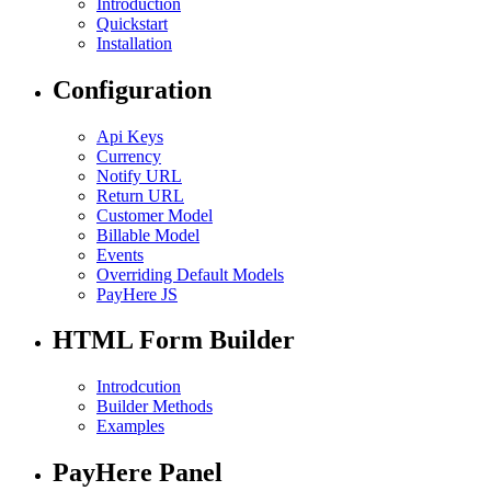
Introduction
Quickstart
Installation
Configuration
Api Keys
Currency
Notify URL
Return URL
Customer Model
Billable Model
Events
Overriding Default Models
PayHere JS
HTML Form Builder
Introdcution
Builder Methods
Examples
PayHere Panel