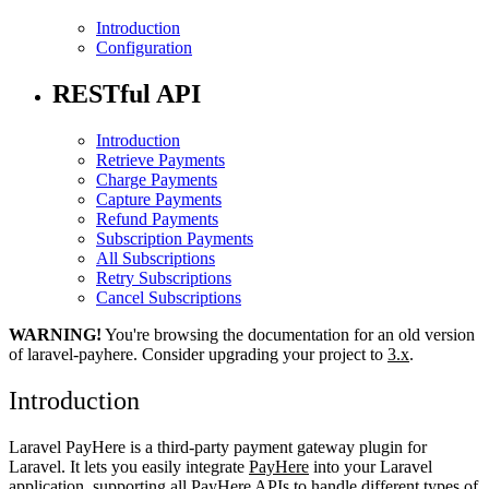
Introduction
Configuration
RESTful API
Introduction
Retrieve Payments
Charge Payments
Capture Payments
Refund Payments
Subscription Payments
All Subscriptions
Retry Subscriptions
Cancel Subscriptions
WARNING!
You're browsing the documentation for an old version
of laravel-payhere. Consider upgrading your project to
3.x
.
Introduction
Laravel PayHere is a third-party payment gateway plugin for
Laravel. It lets you easily integrate
PayHere
into your Laravel
application, supporting all PayHere APIs to handle different types of