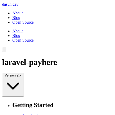
dasun.dev
About
Blog
Open Source
About
Blog
Open Source
laravel-payhere
Version 2.x
Getting Started