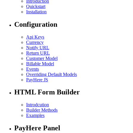
Introduction
Quickstart
Installation
Configuration
Api Keys
Currency
Notify URL
Return URL
Customer Model
Billable Model
Events
Overriding Default Models
PayHere JS
HTML Form Builder
Introdcution
Builder Methods
Examples
PayHere Panel