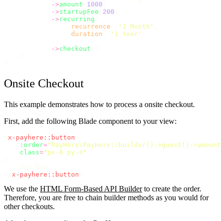
->
amount
(
1000
)
->
startupFee
(
200
)
->
recurring
(
recurrence
: 
'
1 Month
'
,
duration
: 
'
1 Year
'
             )
->
checkout
();
    }
}
Onsite Checkout
This example demonstrates how to process a onsite checkout.
First, add the following Blade component to your view:
<
x-payhere::button
:order
=
"
PayHere\PayHere::builder()->guest()->amount
class
=
"
px-8 py-4
"
>
    Buy Now
</
x-payhere::button
>
We use the
HTML Form-Based API Builder
to create the order.
Therefore, you are free to chain builder methods as you would for
other checkouts.