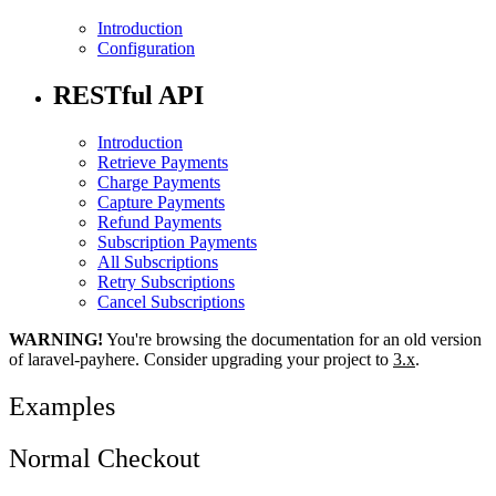
Introduction
Configuration
RESTful API
Introduction
Retrieve Payments
Charge Payments
Capture Payments
Refund Payments
Subscription Payments
All Subscriptions
Retry Subscriptions
Cancel Subscriptions
WARNING!
You're browsing the documentation for an old version
of laravel-payhere. Consider upgrading your project to
3.x
.
Examples
Normal Checkout