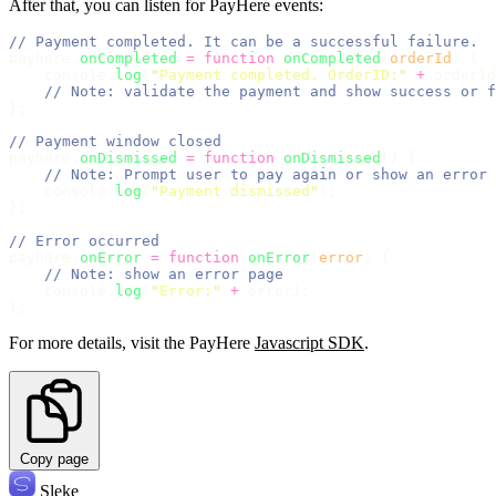
After that, you can listen for PayHere events:
// Payment completed. It can be a successful failure.
payhere.
onCompleted
=
function
onCompleted
(
orderId
) {
    console.
log
(
"
Payment completed. OrderID:
"
+
 orderId
// Note: validate the payment and show success or f
};
// Payment window closed
payhere.
onDismissed
=
function
onDismissed
() {
// Note: Prompt user to pay again or show an error 
    console.
log
(
"
Payment dismissed
"
);
};
// Error occurred
payhere.
onError
=
function
onError
(
error
) {
// Note: show an error page
    console.
log
(
"
Error:
"
+
 error);
};
For more details, visit the PayHere
Javascript SDK
.
Copy page
Sleke