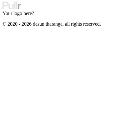
Your logo here?
© 2020 - 2026 dasun tharanga. all rights reserved.