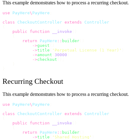
This example demonstrates how to process a recurring checkout.
use
PayHere
\
PayHere
;
class
CheckoutController
extends
Controller
{
public
function
__invoke
()
    {
return
PayHere
::
builder
()
->
guest
()
->
title
(
'
Perpetual License (1 Year)
'
)
->
amount
(
30000
)
->
checkout
();
    }
}
Recurring Checkout
This example demonstrates how to process a recurring checkout.
use
PayHere
\
PayHere
;
class
CheckoutController
extends
Controller
{
public
function
__invoke
()
    {
return
PayHere
::
builder
()
->
title
(
'
Shared Hosting
'
)