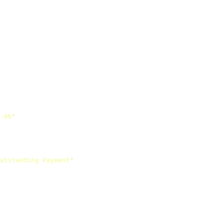
-06
"
,
utstanding Payment
"
,