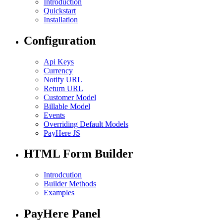
Introduction
Quickstart
Installation
Configuration
Api Keys
Currency
Notify URL
Return URL
Customer Model
Billable Model
Events
Overriding Default Models
PayHere JS
HTML Form Builder
Introdcution
Builder Methods
Examples
PayHere Panel