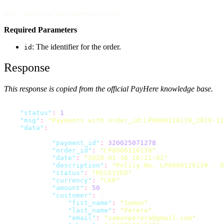
GET /payhere/api/payments/:id
Required Parameters
: The identifier for the order.
id
Response
This response is copied from the official PayHere knowledge base.
{
"
status
"
:
1
,
"
msg
"
:
"
Payments with order_id:LP8006126139_2019-12
"
data
"
:
 [
        {
"
payment_id
"
:
320025071278
,
"
order_id
"
:
"
LP8006126139
"
,
"
date
"
:
"
2020-01-16 16:21:02
"
,
"
description
"
:
"
Policy No. LP8006126139 - O
"
status
"
:
"
RECEIVED
"
,
"
currency
"
:
"
LKR
"
,
"
amount
"
:
50
,
"
customer
"
:
 {
"
fist_name
"
:
"
Saman
"
,
"
last_name
"
:
"
Perera
"
,
"
email
"
:
"
samanperera@gmail.com
"
,