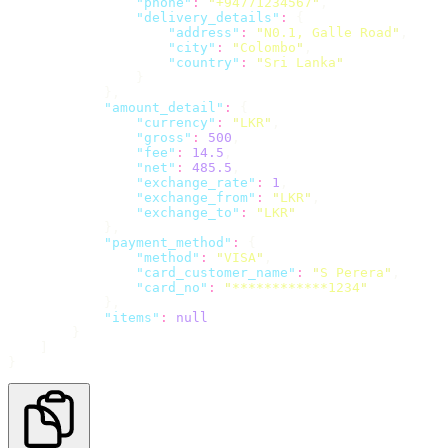
"
phone
"
:
"
+94771234567
"
,
"
delivery_details
"
:
 {
"
address
"
:
"
N0.1, Galle Road
"
,
"
city
"
:
"
Colombo
"
,
"
country
"
:
"
Sri Lanka
"
                }
            },
"
amount_detail
"
:
 {
"
currency
"
:
"
LKR
"
,
"
gross
"
:
500
,
"
fee
"
:
14.5
,
"
net
"
:
485.5
,
"
exchange_rate
"
:
1
,
"
exchange_from
"
:
"
LKR
"
,
"
exchange_to
"
:
"
LKR
"
            },
"
payment_method
"
:
 {
"
method
"
:
"
VISA
"
,
"
card_customer_name
"
:
"
S Perera
"
,
"
card_no
"
:
"
************1234
"
            },
"
items
"
:
null
        }
    ]
}