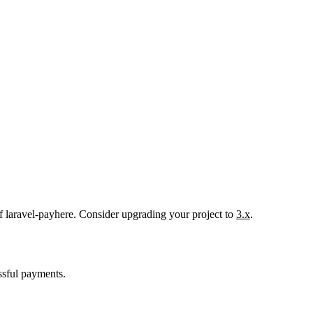
f laravel-payhere. Consider upgrading your project to
3.x
.
essful payments.