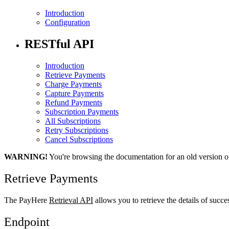
Introduction
Configuration
RESTful API
Introduction
Retrieve Payments
Charge Payments
Capture Payments
Refund Payments
Subscription Payments
All Subscriptions
Retry Subscriptions
Cancel Subscriptions
WARNING!
You're browsing the documentation for an old version o
Retrieve Payments
The PayHere
Retrieval API
allows you to retrieve the details of succ
Endpoint