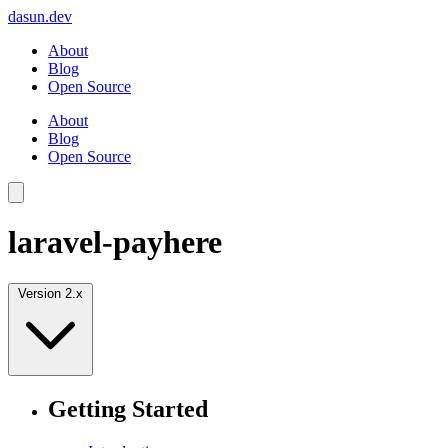
dasun.dev
About
Blog
Open Source
About
Blog
Open Source
laravel-payhere
Version 2.x
Getting Started